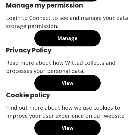
Manage my permission
Login to Connect to see and manage your data
storage permission.
Manage
Privacy Policy
Read more about how Witted collects and
processes your personal data.
View
Cookie policy
Find out more about how we use cookies to
improve your user experience on our website.
View