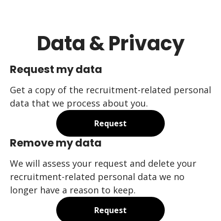
Data & Privacy
Request my data
Get a copy of the recruitment-related personal
data that we process about you.
Request
Remove my data
We will assess your request and delete your
recruitment-related personal data we no
longer have a reason to keep.
Request